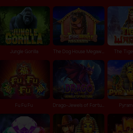
Jungle Gorilla
The Dog House Megaways
The Tige
Fu Fu Fu
Drago-Jewels of Fortune
Pyram