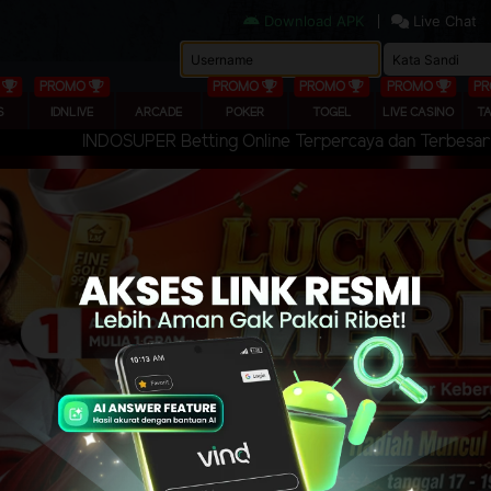
Download APK
Live Chat
O
PROMO
PROMO
PROMO
PROMO
P
S
IDNLIVE
ARCADE
POKER
TOGEL
LIVE CASINO
T
e Terpercaya dan Terbesar di Asia dengan Lisensi Internasi