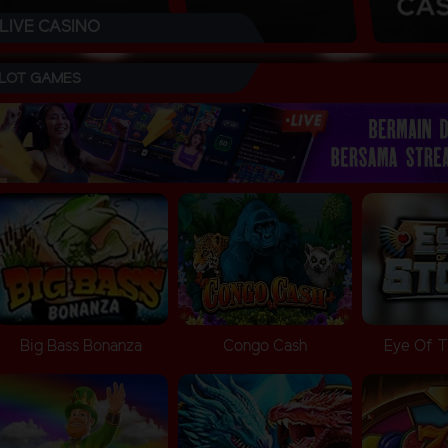
LIVE CASINO
LOT GAMES
Big Bass Bonanza
Congo Cash
Eye Of 