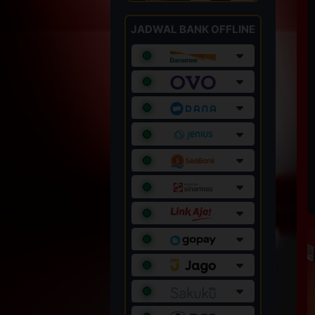
JADWAL BANK OFFLINE
ENGLISH FOOTBALL LEAG...
08/08, 1:45 AM
ENGLISH FOOTBALL LEAG...
08/08, 2:00 AM
Wolverhampton Wanderers
VS
Port Vale
Middlesbrough
VS
Wrexham
FT.Handicap
FT.Handicap
-1.75
1.75
 0
Away 0
-0.75
0.75
Home 0
Away 0
Over/Under
Over/Under
-1.01
-1.20
as 3.00
Di Bawah 3.00
-1.28
-1.02
Di Atas 2.75
Di Bawah 2.75
PLAY
PLAY