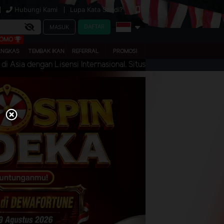
Hubungi Kami
Lupa Kata Sandi?
DAFTAR
ROMO
ANGKAS
TEMBAK IKAN
REFERRAL
PROMOSI
onal. Situs Gaming Judi Online Terlengkap, Terbaik dan Terp