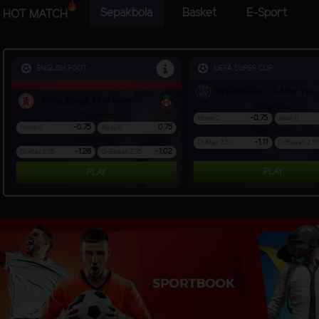
Sepakbola
Basket
E-Sport
HOT MATCH
UEFA SUPER CUP
13/08, 2:00 AM
LA LIGA SPANYOL
16/08, 10:00 
PROMO SBO SPORT
Paris Saint Germain
VS
Aston Villa
Alaves
VS
Getafe
FT.Handicap
FT.Handicap
-0.75
0.75
-0.25
Home 0
Away 0
Home 0
Away 0
Over/Under
Over/Under
-1.11
-1.02
1.02
Di Atas 2.50
Di Bawah 2.50
Di Atas 0.00
Di Bawah 0.0
PLAY
PLAY