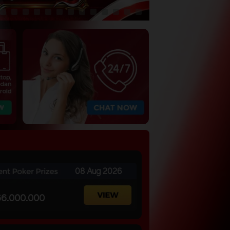
08 Aug 2026
66.000.000