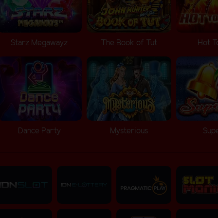
Starz Megawayz
The Book of Tut
Hot T
Dance Party
Mysterious
Sup