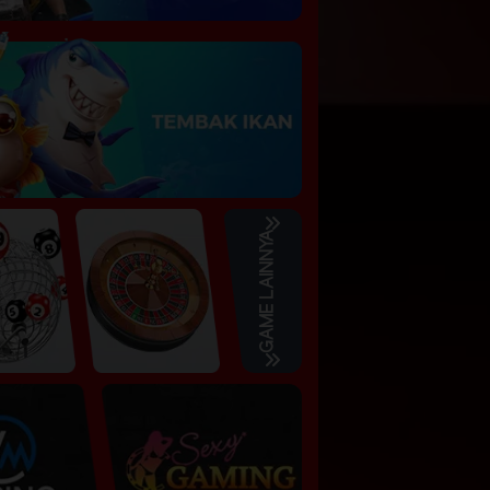
GAME LAINNYA