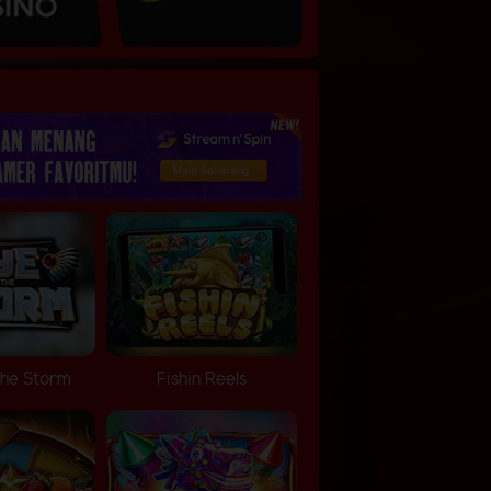
The Storm
Fishin Reels