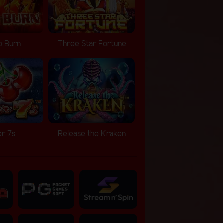
o Burn
Three Star Fortune
er 7s
Release the Kraken