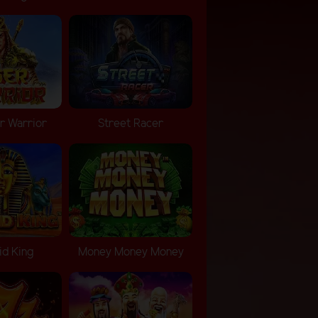
r Warrior
Street Racer
id King
Money Money Money