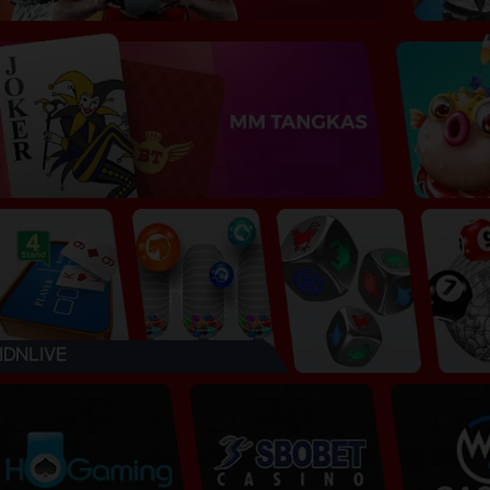
IDNLIVE