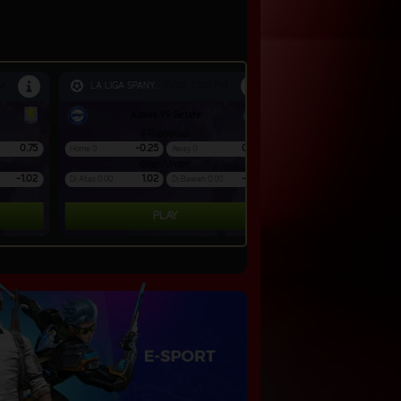
PM
LA LIGA SPANYOL
16/08, 10:00 PM
LA LIGA SPANYOL
16/
RCD Espanyol
VS
Levante
Racing Santander
VS
V
FT.Handicap
FT.Handi
0.25
-0.50
0.50
0.50
Home 0
Away 0
Home 0
A
Over/Under
Over/Un
-1.16
1.05
-1.20
-1.31
0
Di Atas 2.25
Di Bawah 2.25
Di Atas 2.25
D
PLAY
PLAY