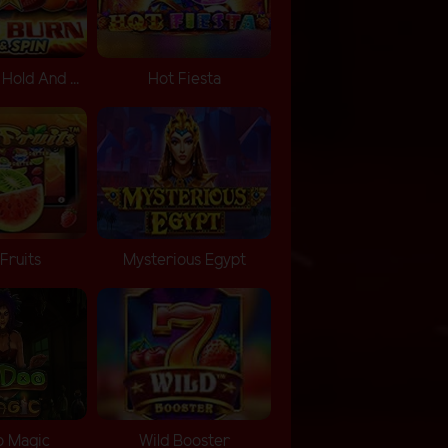
Hot To Burn Hold And Spin
Hot Fiesta
 Fruits
Mysterious Egypt
o Magic
Wild Booster