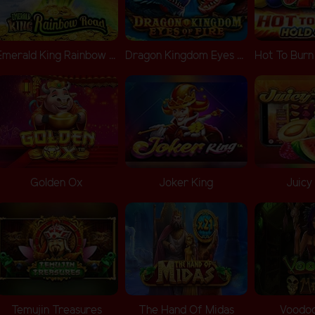
Emerald King Rainbow Road
Dragon Kingdom Eyes of Fire
Golden Ox
Joker King
Juicy
Temujin Treasures
The Hand Of Midas
Voodo