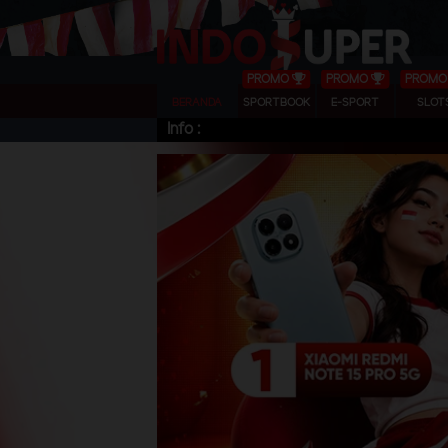
PROMO
PROMO
PROMO
PROM
BERANDA
SPORTBOOK
E-SPORT
SLOT
Info :
INDOSUPER Betting Onlin