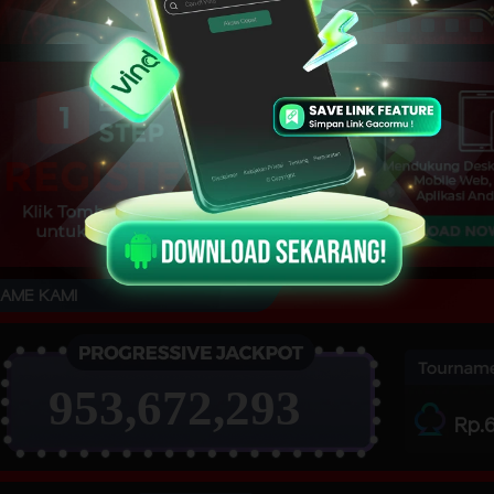
AME KAMI
953,672,293
Rp.