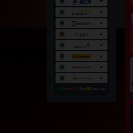
Online
Offline
Gangguan